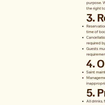
purpose. W
the right t
3. 
Reservatio
time of bo
Cancellati
required by
Guests mus
requirement
4. 
Saint main
Management
inappropria
5. 
All drinks,