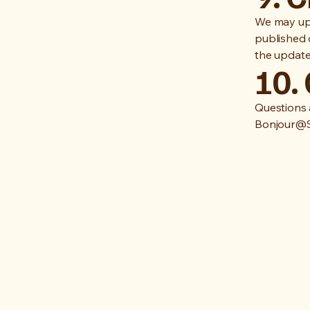
We may upd
published 
the update
10.
Questions 
Bonjour@S