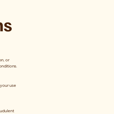
ns
on, or
onditions.
 your use
audulent