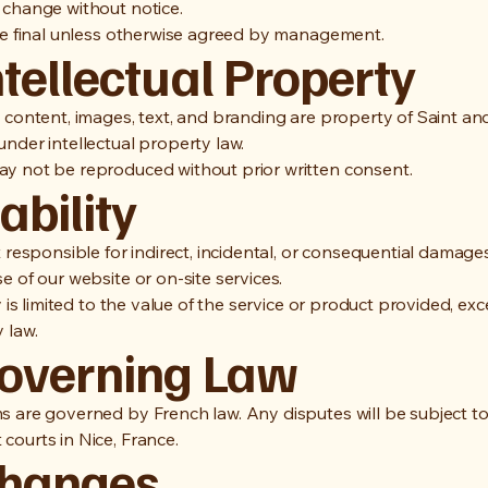
 change without notice.
are final unless otherwise agreed by management.
ntellectual Property
e content, images, text, and branding are property of Saint an
nder intellectual property law.
y not be reproduced without prior written consent.
iability
t responsible for indirect, incidental, or consequential damages
e of our website or on-site services.
ty is limited to the value of the service or product provided, ex
 law.
Governing Law
s are governed by French law. Any disputes will be subject to
courts in Nice, France.
Changes