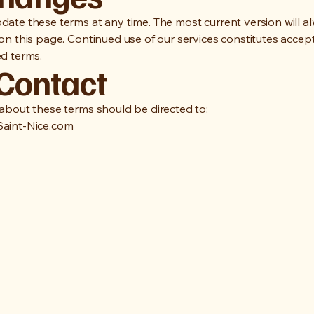
ate these terms at any time. The most current version will a
on this page. Continued use of our services constitutes accep
d terms.
 Contact
about these terms should be directed to:
aint-Nice.com