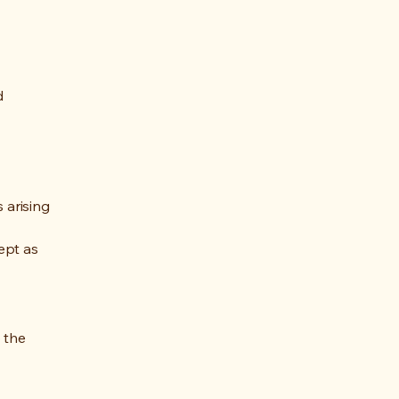
d
 arising
cept as
 the