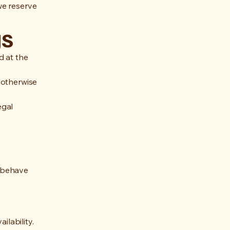
we reserve
gs
d at the
 otherwise
egal
o behave
ilability.