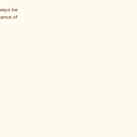
lways be
tance of