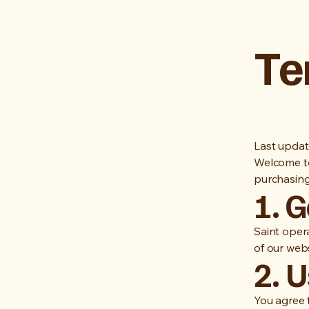
Te
Last updat
Welcome to
purchasing
1. 
Saint opera
of our webs
2. U
You agree 