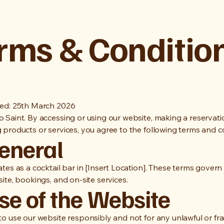
rms & Conditio
ed: 25th March 2026
 Saint. By accessing or using our website, making a reservati
 products or services, you agree to the following terms and c
General
tes as a cocktail bar in [Insert Location]. These terms govern
ite, bookings, and on-site services.
se of the Website
to use our website responsibly and not for any unlawful or fr