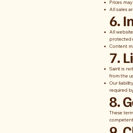
Prices may
All sales 
6. I
All websit
protected u
Content ma
7. L
Saint is no
from the us
Our liabili
required by
8. 
These term
competent 
9. 