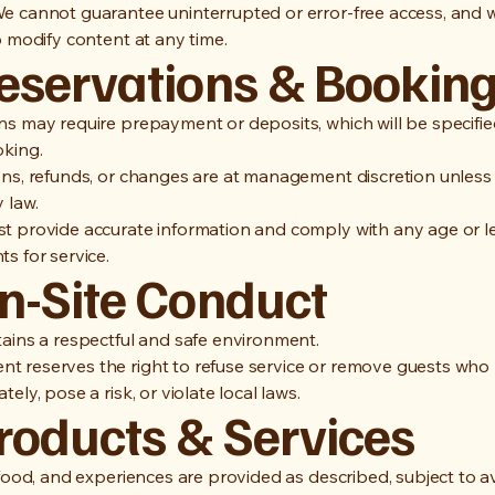
e cannot guarantee uninterrupted or error-free access, and 
o modify content at any time.
Reservations & Bookin
ns may require prepayment or deposits, which will be specifie
oking.
ons, refunds, or changes are at management discretion unless
 law.
t provide accurate information and comply with any age or l
s for service.
On-Site Conduct
tains a respectful and safe environment.
 reserves the right to refuse service or remove guests wh
tely, pose a risk, or violate local laws.
Products & Services
 food, and experiences are provided as described, subject to ava