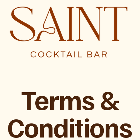
Terms &
Conditions